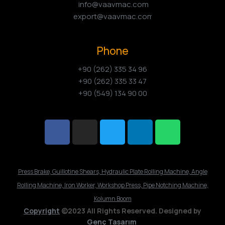
info@vaavmac.com
export@vaavmac.com
Phone
+90 (262) 335 34 96
+90 (262) 335 33 47
+90 (549) 134 90 00
Press Brake, Guillotine Shears, Hydraulic Plate Rolling Machine, Angle
Rolling Machine, Iron Worker, Workshop Press, Pipe Notching Machine,
Kolumn Boom
Copyright
©2023 All Rights Reserved. Designed by
Genç Tasarım