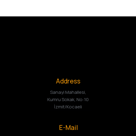
Address
Sanayi Mahallesi,
Kumru Sokak, No:10
İzmit/Kocaeli
E-Mail