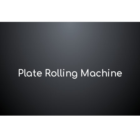
Plate Rolling Machine