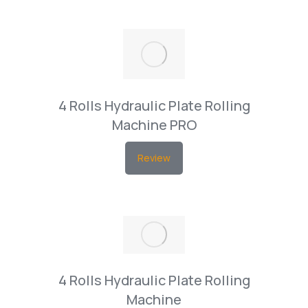
4 Rolls Hydraulic Plate Rolling
Machine PRO
Review
4 Rolls Hydraulic Plate Rolling
Machine