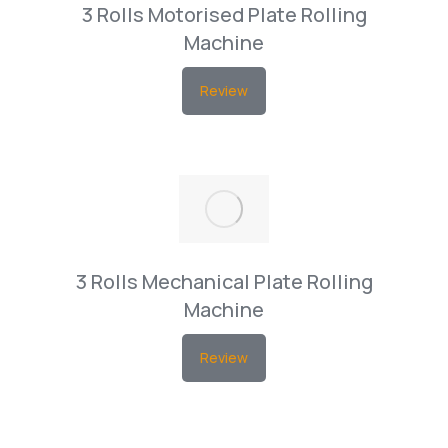
3 Rolls Motorised Plate Rolling
Machine
Review
3 Rolls Mechanical Plate Rolling
Machine
Review