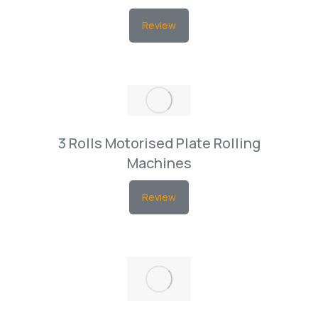
Review
3 Rolls Motorised Plate Rolling
Machines
Review