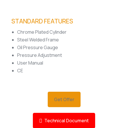
STANDARD FEATURES
Chrome Plated Cylinder
Steel Welded Frame
Oil Pressure Gauge
Pressure Adjustment
User Manual
CE
Get Offer
Technical Document