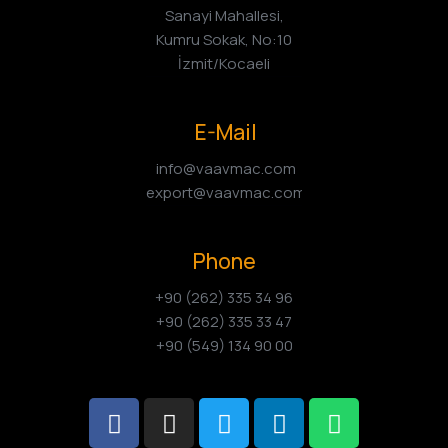
Sanayi Mahallesi,
Kumru Sokak, No:10
İzmit/Kocaeli
E-Mail
info@vaavmac.com
export@vaavmac.com
Phone
+90 (262) 335 34 96
+90 (262) 335 33 47
+90 (549) 134 90 00