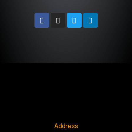
Address