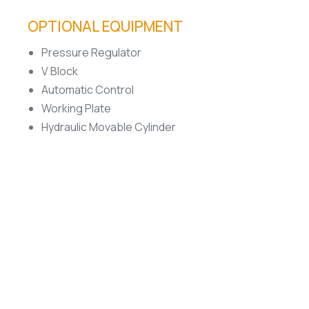
OPTIONAL EQUIPMENT
Pressure Regulator
V Block
Automatic Control
Working Plate
Hydraulic Movable Cylinder