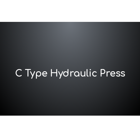
C Type Hydraulic Press