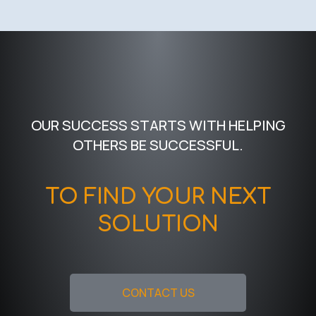
OUR SUCCESS STARTS WITH HELPING
OTHERS BE SUCCESSFUL.
TO FIND YOUR NEXT
SOLUTION
CONTACT US