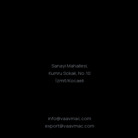
Adres
Sanayi Mahallesi,
Kumru Sokak, No:10
İzmit/Kocaeli
E-Posta
info@vaavmac.com
export@vaavmac.com