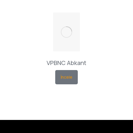
VPBNC Abkant
İncele