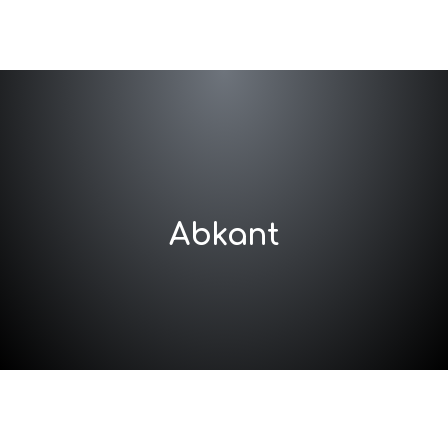
Abkant